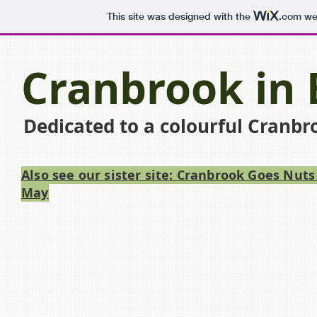
This site was designed with the
.com
web
Cranbrook in
Dedicated to a colourful Cranbr
Also see our sister site: Cranbrook Goes Nuts
May