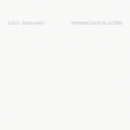
Ts & Cs
-
Privacy policy
Registered Charity No: 1178988