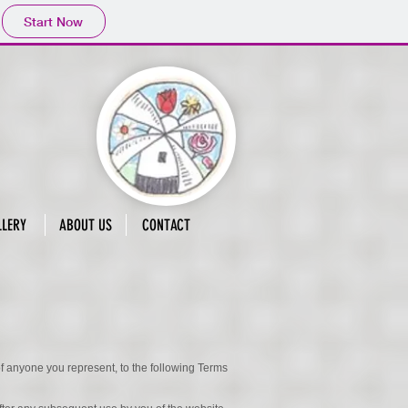
Start Now
LLERY
ABOUT US
CONTACT
 of anyone you represent, to the following Terms