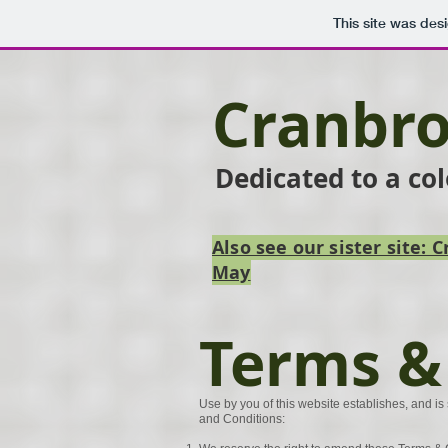
This site was des
Cranbro
Dedicated to a co
Also see our sister site:
May
Terms &
Use by you of this website establishes, and is 
and Conditions: