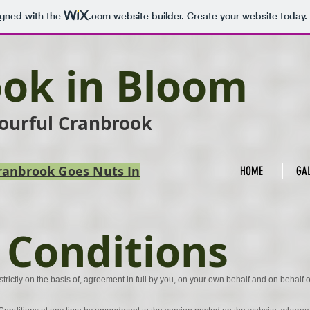
igned with the
.com
website builder. Create your website today.
ok in Bloom
lourful Cranbrook
 Cranbrook Goes Nuts In
HOME
GA
 Conditions
strictly on the basis of, agreement in full by you, on your own behalf and on behalf