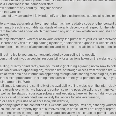
Conditions at any time by amendment to the version posted on the website, wherea
ms & Conditions in their amended state.
aw or order of any court by using this service.
nd this website:
 breach of any law and will fully indemnify and hold us harmless against all claims
ite any images, graphics, text, hyperlinks, machine readable code or other content t
which may breach reasonable standards of morality, decency and respect for the interes
not to be defamed and/or which may breach any right in law whatsoever and shall h
ontent,
e any information, whether as to your identity, the purpose of your visit or otherwise,
or increase any risk of the uploading by others, or otherwise expose this website or an
r other form of malware of any description, and will keep us at all times fully indemni
ithout notice to you, any content uploaded by yourself to this website,
personal login, you accept full responsibility for all actions taken on the website 
sulting, directly or indirectly, from your visit to (including agreeing not to seek to h
formation or advice appearing on), this website, or through access from this website, w
e or from data and information appearing through data sharing technologies, or fro
 other similar procedures, including measures to protect your personal identity, in y
sing around the Web,
ll times to ensure the continuity of the availability of the website on the Internet, gi
and events over which we have any control, covering possible actions by many vari
s well as the status of your own software and websites, there will be no liability on u
lure or variation of intended functionality that occurs for whatever reason,
d or cancel your use of, or access to, this website,
property rights in the content on this website, and that you will not, either by yoursel
h intellectual property rights of ourselves and, in particular, will not copy or repro
 document, website, image or graphic. In addition you will not create, or permit or assi