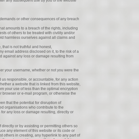
fter any subsequent use by you of the website
 or demands or other consequences of any breach
hat amounts to a breach of the rights, including
ts of others to be treated with civility and/or
old harmless ourselves against all claims and
 that is not truthful and honest,
y email address disclosed on it, to the risk of a
fied against any loss or damage resulting from
under your username, whether or not you were the
old us responsible, or accountable, for any action
hether a website that is linked from this website,
m your use of less than the optimal encryption
our browser or e-mail program, or otherwise the
ven that the potential for disruption of
ed organisations who contribute to the
s for any loss or damage resulting, directly or
f directly or by assisting or permitting others so
duce any element of this website or its code or
st others in creating, any hyperlink to any part of