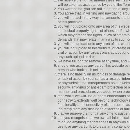
We reserve the right to amend these Terms & 
will be taken as acceptance by you of the Ter
You warrant that you are not in breach of any l
You agree that, in visiting and navigating arou
you will not act in any way that amounts to a
of this provision,
you will not upload onto any area of this webs
intellectual property rights, of others and/or 
which may breach the rights in law of others 
demands that may relate in any way to such c
you will not upload onto any area of this websit
you will not upload to this website, or create 
visit or action by any virus, trojan, autobot o
any such upload or risk,
we have full right to remove at any time, and w
should you access any part of this website by 
person who took such action,
there is no liability on us for loss or damage re
or lack of action by yourself as a result of in
or any website that masquerades as our websit
security, anti-virus or anti-spam protection or
manner and procedures you adopt when brow
that, whilst we will use our best endeavours at a
connectivity extends well beyond technology 
functionality and connectivity of the Internet a
indirectly, from any disruption of access or fai
that we reserve the right at any time to suspen
that you recognise that we own all intellectual 
to do, do anything that breaches in any way suc
use it, or any part of it, to create any content,